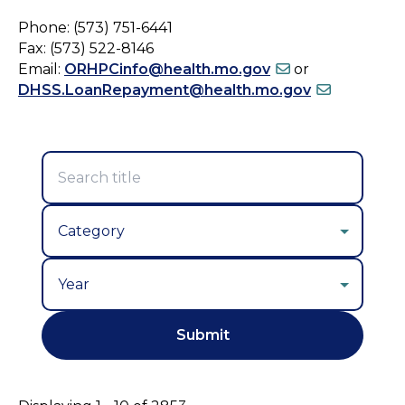
Phone: (573) 751-6441
Fax: (573) 522-8146
Email:
ORHPCinfo@health.mo.gov
or
DHSS.LoanRepayment@health.mo.gov
Year