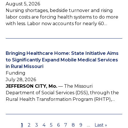
August 5, 2026
Nursing shortages, bedside turnover and rising
labor costs are forcing health systems to do more
with less. Labor now accounts for nearly 60…
Bringing Healthcare Home: State Initiative Aims
to Significantly Expand Mobile Medical Services
in Rural Missouri
Funding
July 28, 2026
JEFFERSON CITY, Mo.
— The Missouri
Department of Social Services (DSS), through the
Rural Health Transformation Program (RHTP),…
P
1
P
2
P
3
P
4
P
5
P
6
P
7
P
8
P
9
…
L
Last »