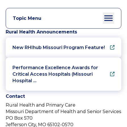
Topic Menu
Rural Health Announcements
New RHIhub Missouri Program Feature!
Performance Excellence Awards for
Critical Access Hospitals (Missouri
Hospital …
Contact
Rural Health and Primary Care
Missouri Department of Health and Senior Services
PO Box 570
Jefferson City, MO 65102-0570