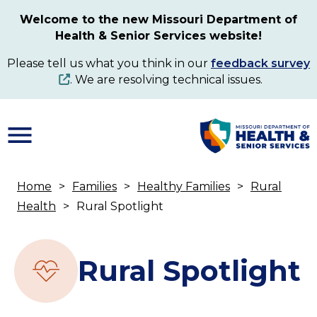
Skip
Welcome to the new Missouri Department of
to
Health & Senior Services website!
main
content
Please tell us what you think in our
feedback survey
. We are resolving technical issues.
Home
Families
Healthy Families
Rural
Breadcrumb
Health
Rural Spotlight
Rural Spotlight