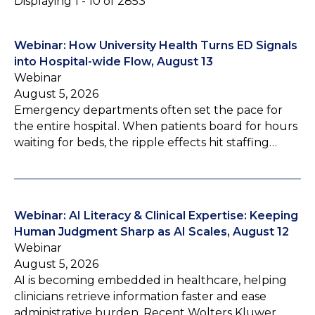
Displaying 1 - 10 of 2853
Webinar: How University Health Turns ED Signals
into Hospital-wide Flow, August 13
Webinar
August 5, 2026
Emergency departments often set the pace for
the entire hospital. When patients board for hours
waiting for beds, the ripple effects hit staffing…
Webinar: AI Literacy & Clinical Expertise: Keeping
Human Judgment Sharp as AI Scales, August 12
Webinar
August 5, 2026
AI is becoming embedded in healthcare, helping
clinicians retrieve information faster and ease
administrative burden. Recent Wolters Kluwer…