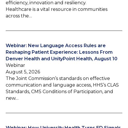
efficiency, innovation and resiliency.
Healthcare is a vital resource in communities
across the…
Webinar: New Language Access Rules are
Reshaping Patient Experience: Lessons From
Denver Health and UnityPoint Health, August 10
Webinar
August 5, 2026
The Joint Commission’s standards on effective
communication and language access, HHS’s CLAS
Standards, CMS Conditions of Participation, and
new…
Webinar: How University Health Turns ED Signals