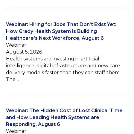
Webinar: Hiring for Jobs That Don’t Exist Yet:
How Grady Health System is Building
Healthcare’s Next Workforce, August 6
Webinar
August 5, 2026
Health systems are investing in artificial
intelligence, digital infrastructure and new care
delivery models faster than they can staff them.
The…
Webinar: The Hidden Cost of Lost Clinical Time
and How Leading Health Systems are
Responding, August 6
Webinar