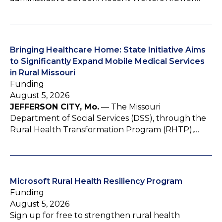
Bringing Healthcare Home: State Initiative Aims
to Significantly Expand Mobile Medical Services
in Rural Missouri
Funding
August 5, 2026
JEFFERSON CITY, Mo.
— The Missouri
Department of Social Services (DSS), through the
Rural Health Transformation Program (RHTP),…
Microsoft Rural Health Resiliency Program
Funding
August 5, 2026
Sign up for free to strengthen rural health