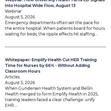
Into Hospital Wide Flow, August 13
Webinar
August 5, 2026
Emergency departments often set the pace for
the entire hospital. When patients board for hours
waiting for beds, the ripple effects hit staffing…
Whitepaper: Emplify Health Cut HER Training
Time for Nurses by 66% - Without Adding
Classroom Hours
Articles
August 5, 2026
When Gundersen Health System and Bellin
Health merged to form Emplify Health in 2025,
training leaders faced a clear challenge: unify
EHR…