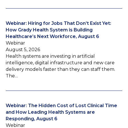
Webinar: Hiring for Jobs That Don’t Exist Yet:
How Grady Health System is Building
Healthcare’s Next Workforce, August 6
Webinar
August 5, 2026
Health systems are investing in artificial
intelligence, digital infrastructure and new care
delivery models faster than they can staff them.
The…
Webinar: The Hidden Cost of Lost Clinical Time
and How Leading Health Systems are
Responding, August 6
Webinar