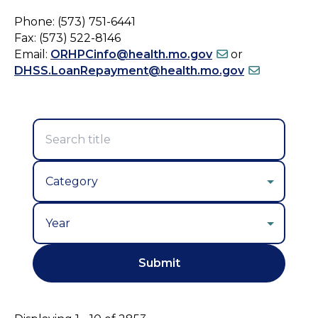
Phone: (573) 751-6441
Fax: (573) 522-8146
Email:
ORHPCinfo@health.mo.gov
or
DHSS.LoanRepayment@health.mo.gov
Year