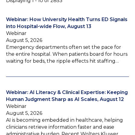
Displaying 1 - 10 of 2853
Webinar: How University Health Turns ED Signals
into Hospital-wide Flow, August 13
Webinar
August 5, 2026
Emergency departments often set the pace for
the entire hospital. When patients board for hours
waiting for beds, the ripple effects hit staffing…
Webinar: AI Literacy & Clinical Expertise: Keeping
Human Judgment Sharp as AI Scales, August 12
Webinar
August 5, 2026
AI is becoming embedded in healthcare, helping
clinicians retrieve information faster and ease
administrative burden. Recent Wolters Kluwer…