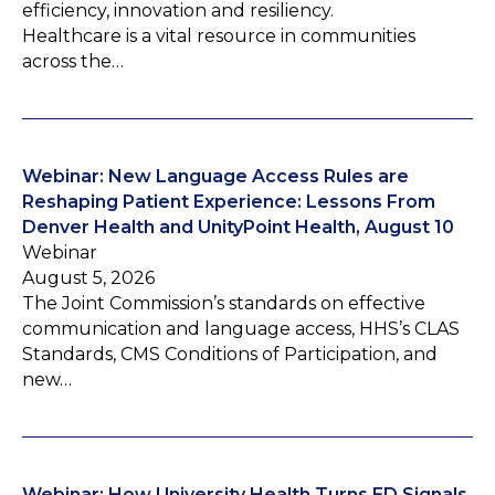
efficiency, innovation and resiliency.
Healthcare is a vital resource in communities
across the…
Webinar: New Language Access Rules are
Reshaping Patient Experience: Lessons From
Denver Health and UnityPoint Health, August 10
Webinar
August 5, 2026
The Joint Commission’s standards on effective
communication and language access, HHS’s CLAS
Standards, CMS Conditions of Participation, and
new…
Webinar: How University Health Turns ED Signals