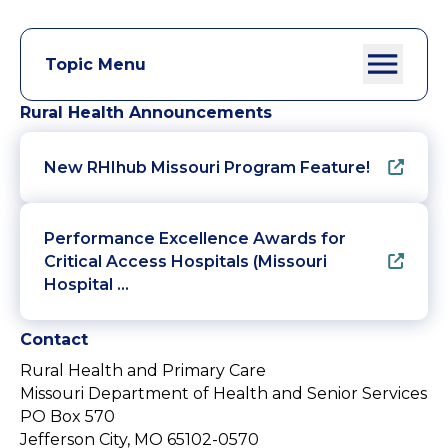
Topic Menu
Rural Health Announcements
New RHIhub Missouri Program Feature!
Performance Excellence Awards for
Critical Access Hospitals (Missouri
Hospital …
Contact
Rural Health and Primary Care
Missouri Department of Health and Senior Services
PO Box 570
Jefferson City, MO 65102-0570