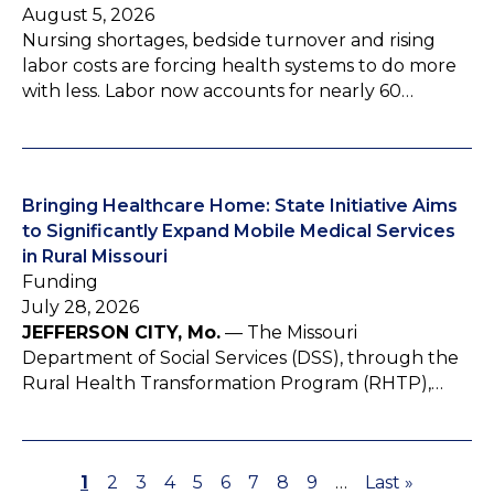
August 5, 2026
Nursing shortages, bedside turnover and rising
labor costs are forcing health systems to do more
with less. Labor now accounts for nearly 60…
Bringing Healthcare Home: State Initiative Aims
to Significantly Expand Mobile Medical Services
in Rural Missouri
Funding
July 28, 2026
JEFFERSON CITY, Mo.
— The Missouri
Department of Social Services (DSS), through the
Rural Health Transformation Program (RHTP),…
P
1
P
2
P
3
P
4
P
5
P
6
P
7
P
8
P
9
…
L
Last »