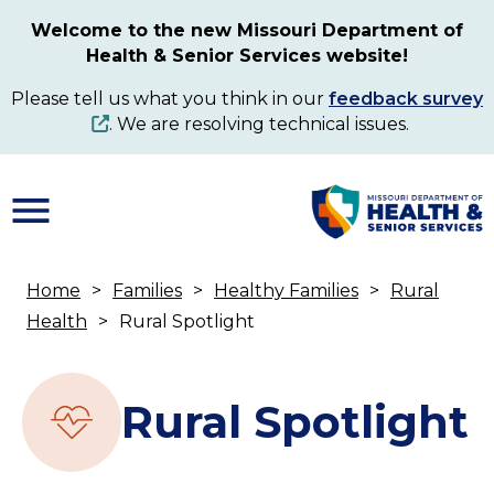
Skip
Welcome to the new Missouri Department of
to
Health & Senior Services website!
main
content
Please tell us what you think in our
feedback survey
. We are resolving technical issues.
Home
Families
Healthy Families
Rural
Breadcrumb
Health
Rural Spotlight
Rural Spotlight