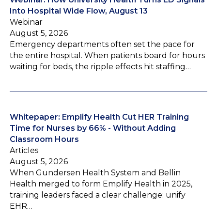
Into Hospital Wide Flow, August 13
Webinar
August 5, 2026
Emergency departments often set the pace for
the entire hospital. When patients board for hours
waiting for beds, the ripple effects hit staffing…
Whitepaper: Emplify Health Cut HER Training
Time for Nurses by 66% - Without Adding
Classroom Hours
Articles
August 5, 2026
When Gundersen Health System and Bellin
Health merged to form Emplify Health in 2025,
training leaders faced a clear challenge: unify
EHR…