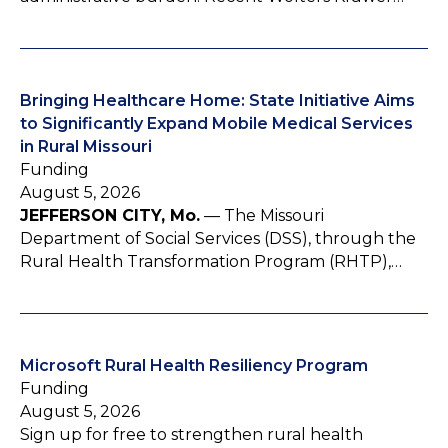
Bringing Healthcare Home: State Initiative Aims
to Significantly Expand Mobile Medical Services
in Rural Missouri
Funding
August 5, 2026
JEFFERSON CITY, Mo.
— The Missouri
Department of Social Services (DSS), through the
Rural Health Transformation Program (RHTP),…
Microsoft Rural Health Resiliency Program
Funding
August 5, 2026
Sign up for free to strengthen rural health