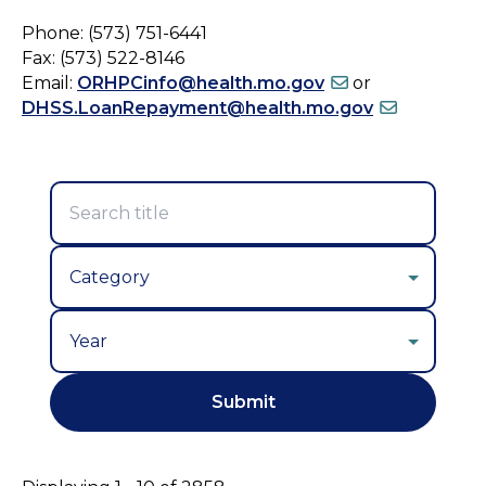
Phone: (573) 751-6441
Fax: (573) 522-8146
Email:
ORHPCinfo@health.mo.gov
or
DHSS.LoanRepayment@health.mo.gov
Year