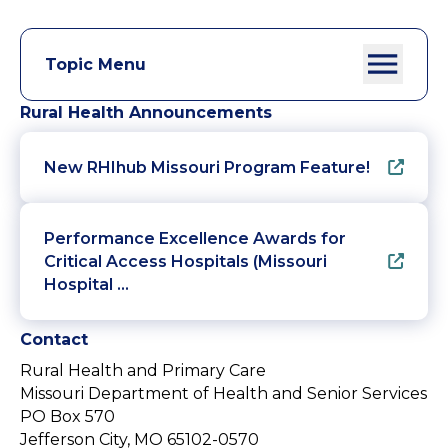
Topic Menu
Rural Health Announcements
New RHIhub Missouri Program Feature!
Performance Excellence Awards for
Critical Access Hospitals (Missouri
Hospital …
Contact
Rural Health and Primary Care
Missouri Department of Health and Senior Services
PO Box 570
Jefferson City, MO 65102-0570