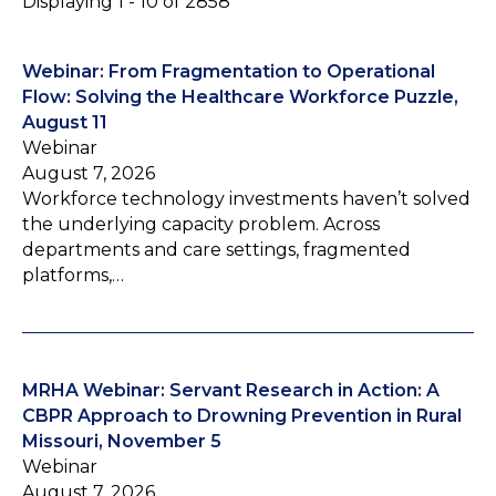
Displaying 1 - 10 of 2858
Webinar: From Fragmentation to Operational
Flow: Solving the Healthcare Workforce Puzzle,
August 11
Webinar
August 7, 2026
Workforce technology investments haven’t solved
the underlying capacity problem. Across
departments and care settings, fragmented
platforms,…
MRHA Webinar: Servant Research in Action: A
CBPR Approach to Drowning Prevention in Rural
Missouri, November 5
Webinar
August 7, 2026