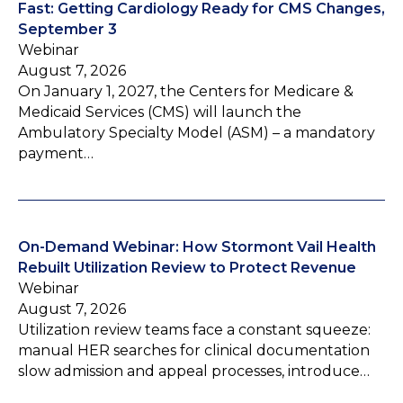
Fast: Getting Cardiology Ready for CMS Changes,
September 3
Webinar
August 7, 2026
On January 1, 2027, the Centers for Medicare &
Medicaid Services (CMS) will launch the
Ambulatory Specialty Model (ASM) – a mandatory
payment…
On-Demand Webinar: How Stormont Vail Health
Rebuilt Utilization Review to Protect Revenue
Webinar
August 7, 2026
Utilization review teams face a constant squeeze:
manual HER searches for clinical documentation
slow admission and appeal processes, introduce…