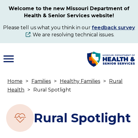
Skip
Welcome to the new Missouri Department of
to
Health & Senior Services website!
main
content
Please tell us what you think in our
feedback survey
. We are resolving technical issues.
Home
Families
Healthy Families
Rural
Breadcrumb
Health
Rural Spotlight
Rural Spotlight