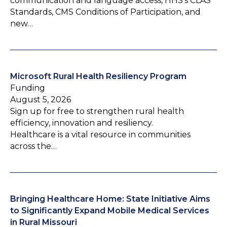
communication and language access, HHS’s CLAS
Standards, CMS Conditions of Participation, and
new…
Microsoft Rural Health Resiliency Program
Funding
August 5, 2026
Sign up for free to strengthen rural health
efficiency, innovation and resiliency.
Healthcare is a vital resource in communities
across the…
Bringing Healthcare Home: State Initiative Aims
to Significantly Expand Mobile Medical Services
in Rural Missouri