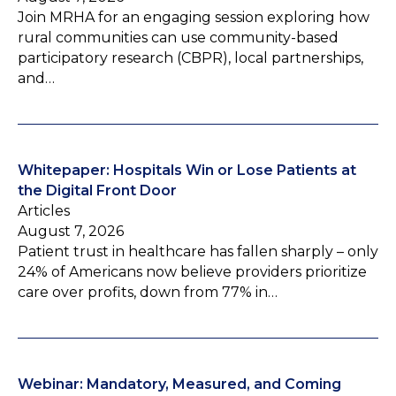
Join MRHA for an engaging session exploring how
rural communities can use community-based
participatory research (CBPR), local partnerships,
and…
Whitepaper: Hospitals Win or Lose Patients at
the Digital Front Door
Articles
August 7, 2026
Patient trust in healthcare has fallen sharply – only
24% of Americans now believe providers prioritize
care over profits, down from 77% in…
Webinar: Mandatory, Measured, and Coming