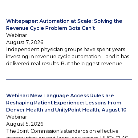
Whitepaper: Automation at Scale: Solving the
Revenue Cycle Problem Bots Can’t
Webinar
August 7, 2026
Independent physician groups have spent years
investing in revenue cycle automation – and it has
delivered real results. But the biggest revenue…
Webinar: New Language Access Rules are
Reshaping Patient Experience: Lessons From
Denver Health and UnityPoint Health, August 10
Webinar
August 5, 2026
The Joint Commission’s standards on effective