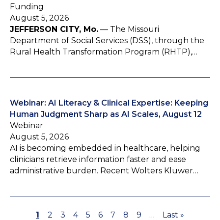
Funding
August 5, 2026
JEFFERSON CITY, Mo.
— The Missouri
Department of Social Services (DSS), through the
Rural Health Transformation Program (RHTP),…
Webinar: AI Literacy & Clinical Expertise: Keeping
Human Judgment Sharp as AI Scales, August 12
Webinar
August 5, 2026
AI is becoming embedded in healthcare, helping
clinicians retrieve information faster and ease
administrative burden. Recent Wolters Kluwer…
P
1
P
2
P
3
P
4
P
5
P
6
P
7
P
8
P
9
…
L
Last »