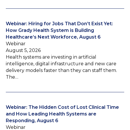
Webinar: Hiring for Jobs That Don’t Exist Yet:
How Grady Health System is Building
Healthcare’s Next Workforce, August 6
Webinar
August 5, 2026
Health systems are investing in artificial
intelligence, digital infrastructure and new care
delivery models faster than they can staff them.
The…
Webinar: The Hidden Cost of Lost Clinical Time
and How Leading Health Systems are
Responding, August 6
Webinar