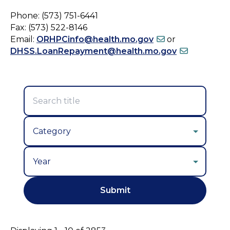
Phone: (573) 751-6441
Fax: (573) 522-8146
Email:
ORHPCinfo@health.mo.gov
or
DHSS.LoanRepayment@health.mo.gov
Year