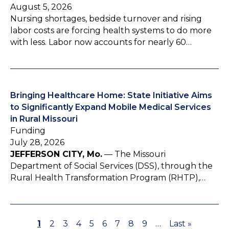
August 5, 2026
Nursing shortages, bedside turnover and rising
labor costs are forcing health systems to do more
with less. Labor now accounts for nearly 60…
Bringing Healthcare Home: State Initiative Aims
to Significantly Expand Mobile Medical Services
in Rural Missouri
Funding
July 28, 2026
JEFFERSON CITY, Mo.
— The Missouri
Department of Social Services (DSS), through the
Rural Health Transformation Program (RHTP),…
P
1
P
2
P
3
P
4
P
5
P
6
P
7
P
8
P
9
…
L
Last »