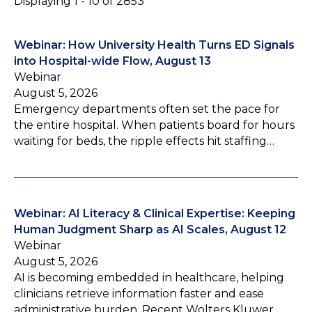
Displaying 1 - 10 of 2853
Webinar: How University Health Turns ED Signals
into Hospital-wide Flow, August 13
Webinar
August 5, 2026
Emergency departments often set the pace for
the entire hospital. When patients board for hours
waiting for beds, the ripple effects hit staffing…
Webinar: AI Literacy & Clinical Expertise: Keeping
Human Judgment Sharp as AI Scales, August 12
Webinar
August 5, 2026
AI is becoming embedded in healthcare, helping
clinicians retrieve information faster and ease
administrative burden. Recent Wolters Kluwer…