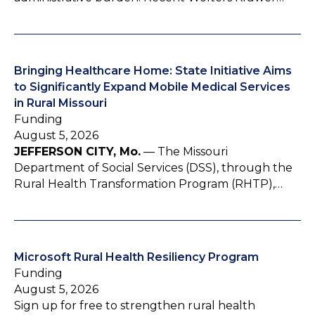
Bringing Healthcare Home: State Initiative Aims
to Significantly Expand Mobile Medical Services
in Rural Missouri
Funding
August 5, 2026
JEFFERSON CITY, Mo.
— The Missouri
Department of Social Services (DSS), through the
Rural Health Transformation Program (RHTP),…
Microsoft Rural Health Resiliency Program
Funding
August 5, 2026
Sign up for free to strengthen rural health