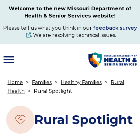
Skip
Welcome to the new Missouri Department of
to
Health & Senior Services website!
main
content
Please tell us what you think in our
feedback survey
. We are resolving technical issues.
Home
Families
Healthy Families
Rural
Breadcrumb
Health
Rural Spotlight
Rural Spotlight