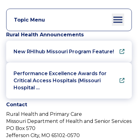
Topic Menu
Rural Health Announcements
New RHIhub Missouri Program Feature!
Performance Excellence Awards for
Critical Access Hospitals (Missouri
Hospital …
Contact
Rural Health and Primary Care
Missouri Department of Health and Senior Services
PO Box 570
Jefferson City, MO 65102-0570