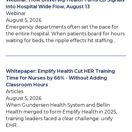
Into Hospital Wide Flow, August 13
Webinar
August 5, 2026
Emergency departments often set the pace for
the entire hospital. When patients board for hours
waiting for beds, the ripple effects hit staffing…
Whitepaper: Emplify Health Cut HER Training
Time for Nurses by 66% - Without Adding
Classroom Hours
Articles
August 5, 2026
When Gundersen Health System and Bellin
Health merged to form Emplify Health in 2025,
training leaders faced a clear challenge: unify
EHR…