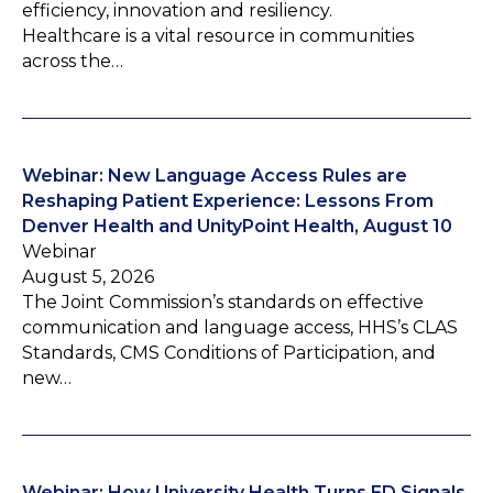
efficiency, innovation and resiliency.
Healthcare is a vital resource in communities
across the…
Webinar: New Language Access Rules are
Reshaping Patient Experience: Lessons From
Denver Health and UnityPoint Health, August 10
Webinar
August 5, 2026
The Joint Commission’s standards on effective
communication and language access, HHS’s CLAS
Standards, CMS Conditions of Participation, and
new…
Webinar: How University Health Turns ED Signals