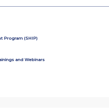
nt Program (SHIP)
rainings and Webinars