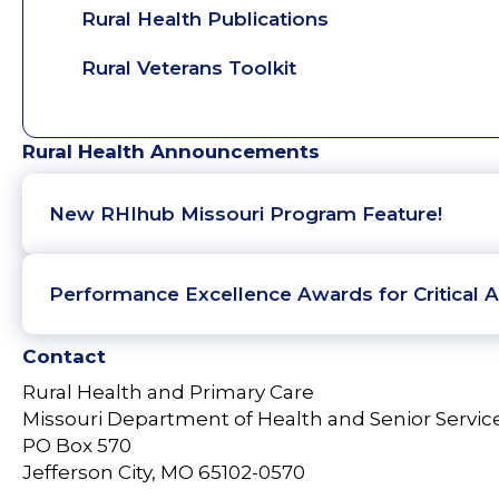
Rural Health Publications
Rural Veterans Toolkit
Rural Health Announcements
New RHIhub Missouri Program Feature!
Performance Excellence Awards for Critical A
Contact
Rural Health and Primary Care
Missouri Department of Health and Senior Servic
PO Box 570
Jefferson City, MO 65102-0570