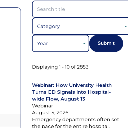
Year
Displaying 1 - 10 of 2853
Webinar: How University Health
Turns ED Signals into Hospital-
wide Flow, August 13
Webinar
August 5, 2026
Emergency departments often set
the pace for the entire hospital.