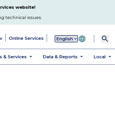
rvices website!
ng technical issues.
v
Online Services
Secondary
 & Services
Data & Reports
Local
navigation
Toggle
Toggle
T
submenu
submenu
s