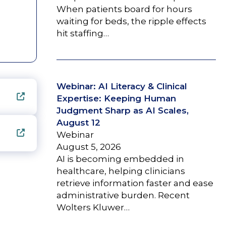
When patients board for hours
waiting for beds, the ripple effects
hit staffing…
Webinar: AI Literacy & Clinical
Expertise: Keeping Human
Judgment Sharp as AI Scales,
August 12
Webinar
August 5, 2026
AI is becoming embedded in
healthcare, helping clinicians
retrieve information faster and ease
administrative burden. Recent
Wolters Kluwer…