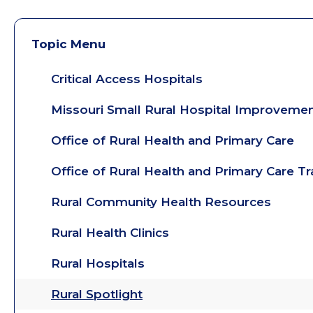
Topic Menu
Critical Access Hospitals
Missouri Small Rural Hospital Improveme
Office of Rural Health and Primary Care
Office of Rural Health and Primary Care T
Rural Community Health Resources
Rural Health Clinics
Rural Hospitals
Rural Spotlight