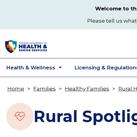
Skip
Welcome to the
to
main
Please tell us what
content
Health & Wellness
Licensing & Regulation
Toggle
submenu
Home
Families
Healthy Families
Rural 
Breadcrumb
Rural Spotli