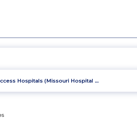
ccess Hospitals (Missouri Hospital …
es