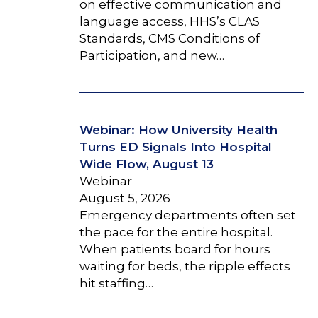
on effective communication and
language access, HHS’s CLAS
Standards, CMS Conditions of
Participation, and new…
Webinar: How University Health
Turns ED Signals Into Hospital
Wide Flow, August 13
Webinar
August 5, 2026
Emergency departments often set
the pace for the entire hospital.
When patients board for hours
waiting for beds, the ripple effects
hit staffing…