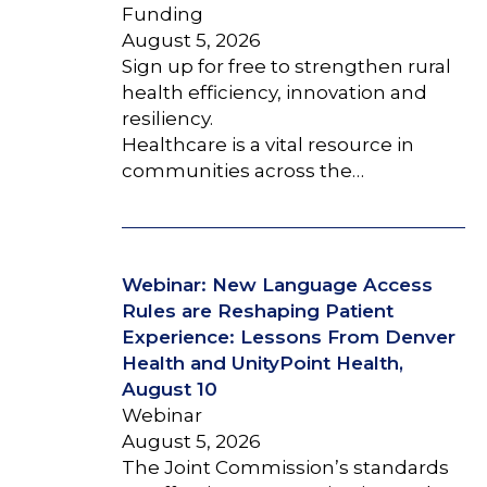
Funding
August 5, 2026
Sign up for free to strengthen rural
health efficiency, innovation and
resiliency.
Healthcare is a vital resource in
communities across the…
Webinar: New Language Access
Rules are Reshaping Patient
Experience: Lessons From Denver
Health and UnityPoint Health,
August 10
Webinar
August 5, 2026
The Joint Commission’s standards