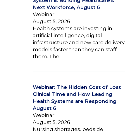
System is Building Healthcare’s
Next Workforce, August 6
Webinar
August 5, 2026
Health systems are investing in
artificial intelligence, digital
infrastructure and new care delivery
models faster than they can staff
them. The…
Webinar: The Hidden Cost of Lost
Clinical Time and How Leading
Health Systems are Responding,
August 6
Webinar
August 5, 2026
Nursing shortages, bedside