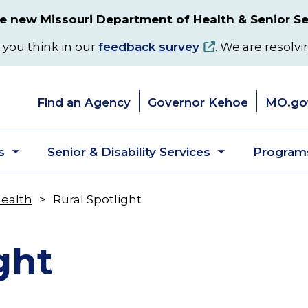
 new Missouri Department of Health & Senior Se
 you think in our
feedback survey
. We are resolvi
Find an Agency
Governor Kehoe
MO.go
s
Senior & Disability Services
Programs
Toggle
Toggle
submenu
submenu
Health
Rural Spotlight
ght