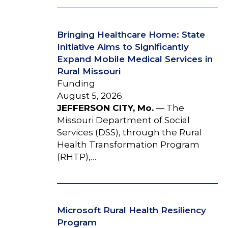
Bringing Healthcare Home: State
Initiative Aims to Significantly
Expand Mobile Medical Services in
Rural Missouri
Funding
August 5, 2026
JEFFERSON CITY, Mo.
— The
Missouri Department of Social
Services (DSS), through the Rural
Health Transformation Program
(RHTP),…
Microsoft Rural Health Resiliency
Program