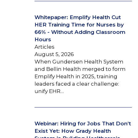
Whitepaper: Emplify Health Cut
HER Training Time for Nurses by
66% - Without Adding Classroom
Hours
Articles
August 5, 2026
When Gundersen Health System
and Bellin Health merged to form
Emplify Health in 2025, training
leaders faced a clear challenge:
unify EHR…
Webinar: Hiring for Jobs That Don’t
Exist Yet: How Grady Health