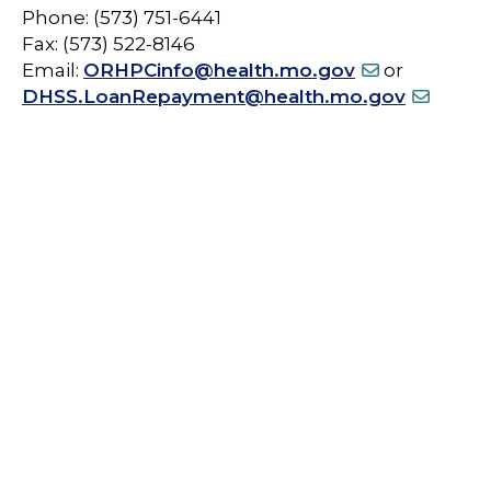
Phone: (573) 751-6441
Fax: (573) 522-8146
Email:
ORHPCinfo@health.mo.gov
or
DHSS.LoanRepayment@health.mo.gov