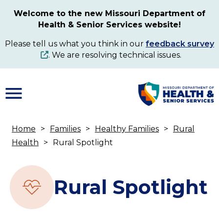
Skip
Welcome to the new Missouri Department of
to
Health & Senior Services website!
main
content
Please tell us what you think in our
feedback survey
. We are resolving technical issues.
Home
Families
Healthy Families
Rural
Breadcrumb
Health
Rural Spotlight
Rural Spotlight