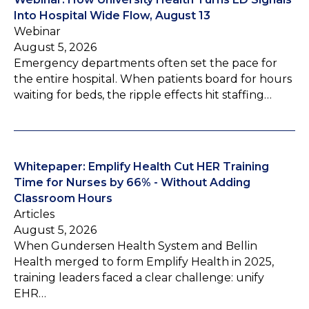
Into Hospital Wide Flow, August 13
Webinar
August 5, 2026
Emergency departments often set the pace for
the entire hospital. When patients board for hours
waiting for beds, the ripple effects hit staffing…
Whitepaper: Emplify Health Cut HER Training
Time for Nurses by 66% - Without Adding
Classroom Hours
Articles
August 5, 2026
When Gundersen Health System and Bellin
Health merged to form Emplify Health in 2025,
training leaders faced a clear challenge: unify
EHR…