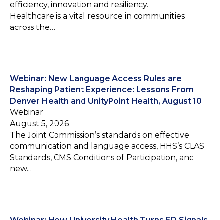
efficiency, innovation and resiliency.
Healthcare is a vital resource in communities
across the…
Webinar: New Language Access Rules are
Reshaping Patient Experience: Lessons From
Denver Health and UnityPoint Health, August 10
Webinar
August 5, 2026
The Joint Commission’s standards on effective
communication and language access, HHS’s CLAS
Standards, CMS Conditions of Participation, and
new…
Webinar: How University Health Turns ED Signals