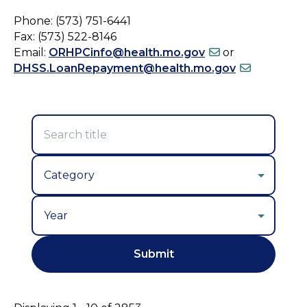
Phone: (573) 751-6441
Fax: (573) 522-8146
Email:
ORHPCinfo@health.mo.gov
or
DHSS.LoanRepayment@health.mo.gov
Year