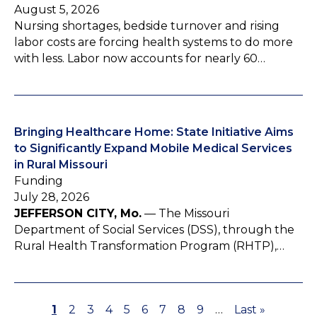
August 5, 2026
Nursing shortages, bedside turnover and rising
labor costs are forcing health systems to do more
with less. Labor now accounts for nearly 60…
Bringing Healthcare Home: State Initiative Aims
to Significantly Expand Mobile Medical Services
in Rural Missouri
Funding
July 28, 2026
JEFFERSON CITY, Mo.
— The Missouri
Department of Social Services (DSS), through the
Rural Health Transformation Program (RHTP),…
P
1
P
2
P
3
P
4
P
5
P
6
P
7
P
8
P
9
…
L
Last »