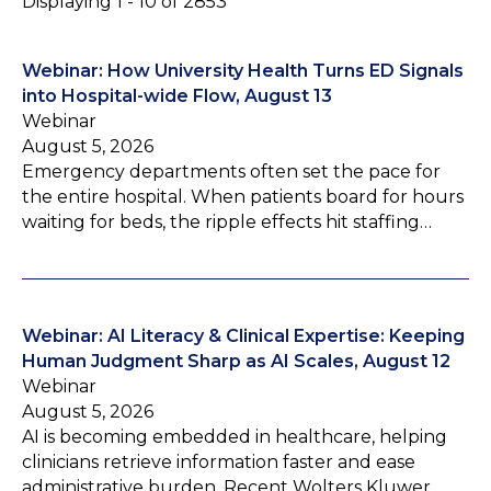
Displaying 1 - 10 of 2853
Webinar: How University Health Turns ED Signals
into Hospital-wide Flow, August 13
Webinar
August 5, 2026
Emergency departments often set the pace for
the entire hospital. When patients board for hours
waiting for beds, the ripple effects hit staffing…
Webinar: AI Literacy & Clinical Expertise: Keeping
Human Judgment Sharp as AI Scales, August 12
Webinar
August 5, 2026
AI is becoming embedded in healthcare, helping
clinicians retrieve information faster and ease
administrative burden. Recent Wolters Kluwer…