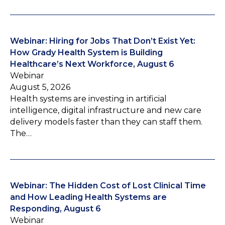
Webinar: Hiring for Jobs That Don’t Exist Yet:
How Grady Health System is Building
Healthcare’s Next Workforce, August 6
Webinar
August 5, 2026
Health systems are investing in artificial
intelligence, digital infrastructure and new care
delivery models faster than they can staff them.
The…
Webinar: The Hidden Cost of Lost Clinical Time
and How Leading Health Systems are
Responding, August 6
Webinar