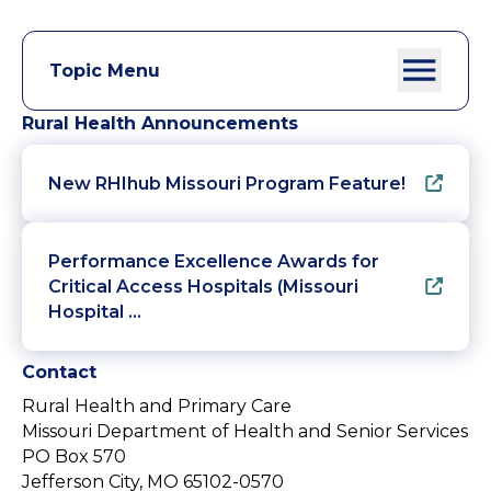
Topic Menu
Rural Health Announcements
New RHIhub Missouri Program Feature!
Performance Excellence Awards for
Critical Access Hospitals (Missouri
Hospital …
Contact
Rural Health and Primary Care
Missouri Department of Health and Senior Services
PO Box 570
Jefferson City, MO 65102-0570