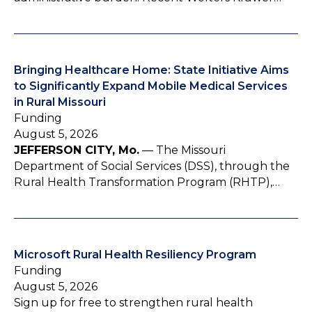
Bringing Healthcare Home: State Initiative Aims
to Significantly Expand Mobile Medical Services
in Rural Missouri
Funding
August 5, 2026
JEFFERSON CITY, Mo.
— The Missouri
Department of Social Services (DSS), through the
Rural Health Transformation Program (RHTP),…
Microsoft Rural Health Resiliency Program
Funding
August 5, 2026
Sign up for free to strengthen rural health