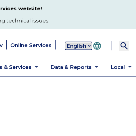
rvices website!
ng technical issues.
v
Online Services
Secondary
 & Services
Data & Reports
Local
navigation
Toggle
Toggle
T
submenu
submenu
s