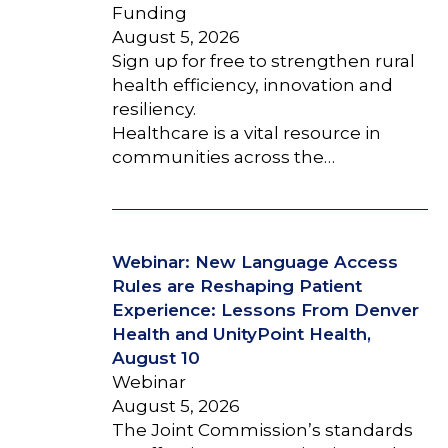
Funding
August 5, 2026
Sign up for free to strengthen rural
health efficiency, innovation and
resiliency.
Healthcare is a vital resource in
communities across the…
Webinar: New Language Access
Rules are Reshaping Patient
Experience: Lessons From Denver
Health and UnityPoint Health,
August 10
Webinar
August 5, 2026
The Joint Commission’s standards