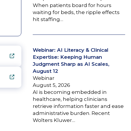
When patients board for hours
waiting for beds, the ripple effects
hit staffing…
Webinar: AI Literacy & Clinical
Expertise: Keeping Human
Judgment Sharp as AI Scales,
August 12
Webinar
August 5, 2026
AI is becoming embedded in
healthcare, helping clinicians
retrieve information faster and ease
administrative burden. Recent
Wolters Kluwer…