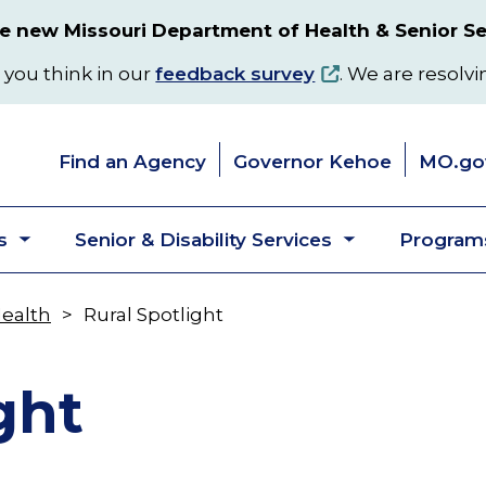
 new Missouri Department of Health & Senior Se
 you think in our
feedback survey
. We are resolvi
Find an Agency
Governor Kehoe
MO.go
s
Senior & Disability Services
Programs
Toggle
Toggle
submenu
submenu
Health
Rural Spotlight
ght