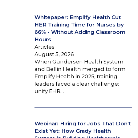
Whitepaper: Emplify Health Cut
HER Training Time for Nurses by
66% - Without Adding Classroom
Hours
Articles
August 5, 2026
When Gundersen Health System
and Bellin Health merged to form
Emplify Health in 2025, training
leaders faced a clear challenge:
unify EHR…
Webinar: Hiring for Jobs That Don’t
Exist Yet: How Grady Health