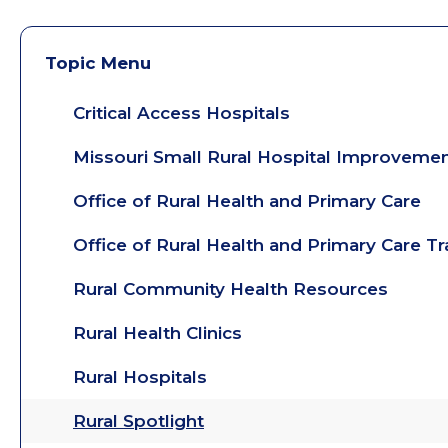
Topic Menu
Critical Access Hospitals
Missouri Small Rural Hospital Improveme
Office of Rural Health and Primary Care
Office of Rural Health and Primary Care T
Rural Community Health Resources
Rural Health Clinics
Rural Hospitals
Rural Spotlight