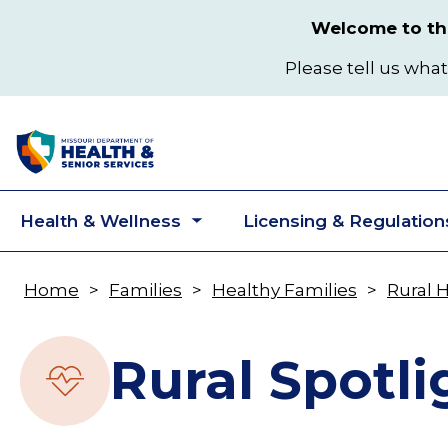
Skip
Welcome to the
to
main
Please tell us what
content
Health & Wellness
Licensing & Regulation
Toggle
submenu
Home
Families
Healthy Families
Rural 
Breadcrumb
Rural Spotli