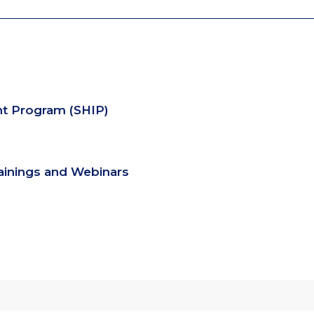
nt Program (SHIP)
rainings and Webinars