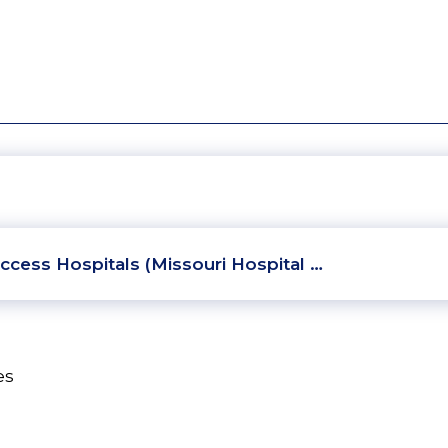
ccess Hospitals (Missouri Hospital …
es