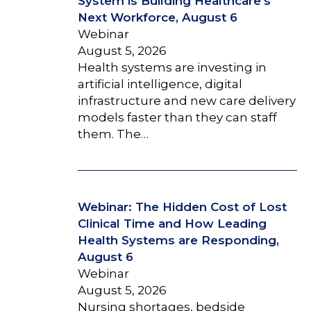
System is Building Healthcare’s
Next Workforce, August 6
Webinar
August 5, 2026
Health systems are investing in
artificial intelligence, digital
infrastructure and new care delivery
models faster than they can staff
them. The…
Webinar: The Hidden Cost of Lost
Clinical Time and How Leading
Health Systems are Responding,
August 6
Webinar
August 5, 2026
Nursing shortages, bedside