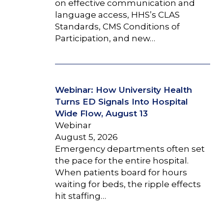
on effective communication and
language access, HHS’s CLAS
Standards, CMS Conditions of
Participation, and new…
Webinar: How University Health
Turns ED Signals Into Hospital
Wide Flow, August 13
Webinar
August 5, 2026
Emergency departments often set
the pace for the entire hospital.
When patients board for hours
waiting for beds, the ripple effects
hit staffing…