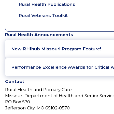
Rural Health Publications
Rural Veterans Toolkit
Rural Health Announcements
New RHIhub Missouri Program Feature!
Performance Excellence Awards for Critical A
Contact
Rural Health and Primary Care
Missouri Department of Health and Senior Servic
PO Box 570
Jefferson City, MO 65102-0570