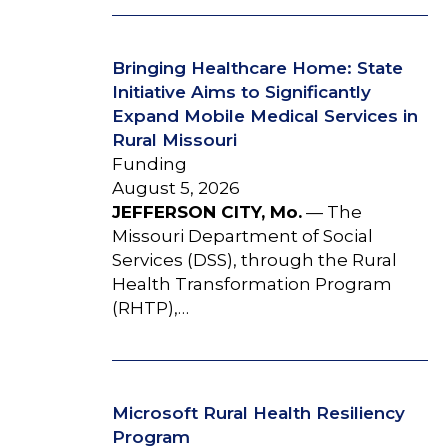
Bringing Healthcare Home: State
Initiative Aims to Significantly
Expand Mobile Medical Services in
Rural Missouri
Funding
August 5, 2026
JEFFERSON CITY, Mo.
— The
Missouri Department of Social
Services (DSS), through the Rural
Health Transformation Program
(RHTP),…
Microsoft Rural Health Resiliency
Program