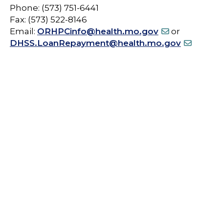
Phone: (573) 751-6441
Fax: (573) 522-8146
Email:
ORHPCinfo@health.mo.gov
or
DHSS.LoanRepayment@health.mo.gov