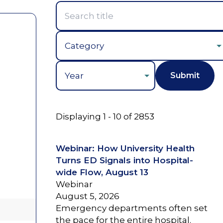
Year
Displaying 1 - 10 of 2853
Webinar: How University Health
Turns ED Signals into Hospital-
wide Flow, August 13
Webinar
August 5, 2026
Emergency departments often set
the pace for the entire hospital.