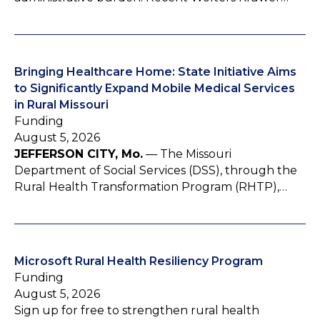
Bringing Healthcare Home: State Initiative Aims
to Significantly Expand Mobile Medical Services
in Rural Missouri
Funding
August 5, 2026
JEFFERSON CITY, Mo.
— The Missouri
Department of Social Services (DSS), through the
Rural Health Transformation Program (RHTP),…
Microsoft Rural Health Resiliency Program
Funding
August 5, 2026
Sign up for free to strengthen rural health