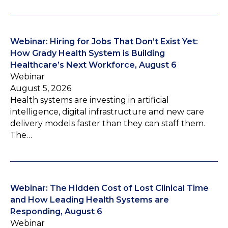
Webinar: Hiring for Jobs That Don’t Exist Yet:
How Grady Health System is Building
Healthcare’s Next Workforce, August 6
Webinar
August 5, 2026
Health systems are investing in artificial
intelligence, digital infrastructure and new care
delivery models faster than they can staff them.
The…
Webinar: The Hidden Cost of Lost Clinical Time
and How Leading Health Systems are
Responding, August 6
Webinar