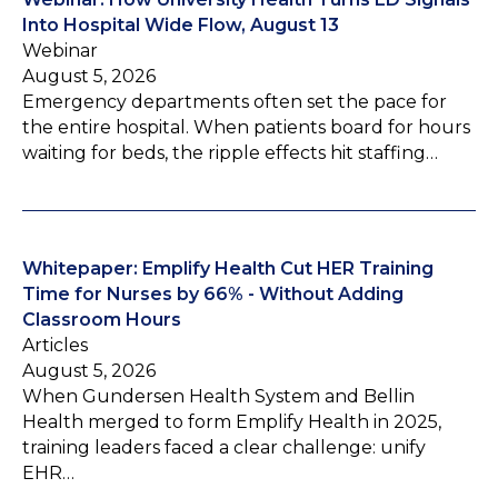
Into Hospital Wide Flow, August 13
Webinar
August 5, 2026
Emergency departments often set the pace for
the entire hospital. When patients board for hours
waiting for beds, the ripple effects hit staffing…
Whitepaper: Emplify Health Cut HER Training
Time for Nurses by 66% - Without Adding
Classroom Hours
Articles
August 5, 2026
When Gundersen Health System and Bellin
Health merged to form Emplify Health in 2025,
training leaders faced a clear challenge: unify
EHR…