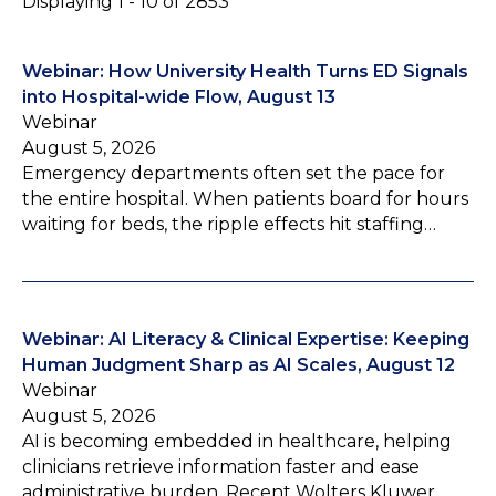
Displaying 1 - 10 of 2853
Webinar: How University Health Turns ED Signals
into Hospital-wide Flow, August 13
Webinar
August 5, 2026
Emergency departments often set the pace for
the entire hospital. When patients board for hours
waiting for beds, the ripple effects hit staffing…
Webinar: AI Literacy & Clinical Expertise: Keeping
Human Judgment Sharp as AI Scales, August 12
Webinar
August 5, 2026
AI is becoming embedded in healthcare, helping
clinicians retrieve information faster and ease
administrative burden. Recent Wolters Kluwer…