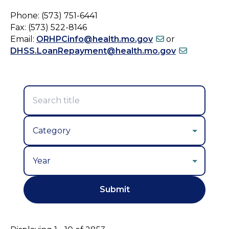
Phone: (573) 751-6441
Fax: (573) 522-8146
Email:
ORHPCinfo@health.mo.gov
or
DHSS.LoanRepayment@health.mo.gov
Year