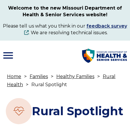
Skip
Welcome to the new Missouri Department of
to
Health & Senior Services website!
main
content
Please tell us what you think in our
feedback survey
. We are resolving technical issues.
Home
Families
Healthy Families
Rural
Breadcrumb
Health
Rural Spotlight
Rural Spotlight