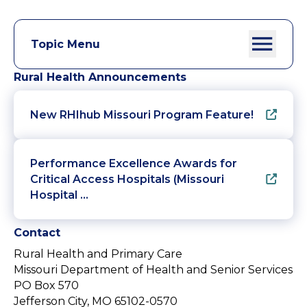
Topic Menu
Rural Health Announcements
New RHIhub Missouri Program Feature!
Performance Excellence Awards for
Critical Access Hospitals (Missouri
Hospital …
Contact
Rural Health and Primary Care
Missouri Department of Health and Senior Services
PO Box 570
Jefferson City, MO 65102-0570