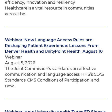
efficiency, innovation and resiliency.
Healthcare is a vital resource in communities
across the…
Webinar: New Language Access Rules are
Reshaping Patient Experience: Lessons From
Denver Health and UnityPoint Health, August 10
Webinar
August 5, 2026
The Joint Commission’s standards on effective
communication and language access, HHS’s CLAS
Standards, CMS Conditions of Participation, and
new…
Webinar: How University Health Turns ED Signals