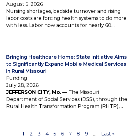
August 5, 2026
Nursing shortages, bedside turnover and rising
labor costs are forcing health systems to do more
with less. Labor now accounts for nearly 60…
Bringing Healthcare Home: State Initiative Aims
to Significantly Expand Mobile Medical Services
in Rural Missouri
Funding
July 28, 2026
JEFFERSON CITY, Mo.
— The Missouri
Department of Social Services (DSS), through the
Rural Health Transformation Program (RHTP),…
P
1
P
2
P
3
P
4
P
5
P
6
P
7
P
8
P
9
…
L
Last »