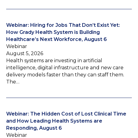
Webinar: Hiring for Jobs That Don’t Exist Yet:
How Grady Health System is Building
Healthcare’s Next Workforce, August 6
Webinar
August 5, 2026
Health systems are investing in artificial
intelligence, digital infrastructure and new care
delivery models faster than they can staff them.
The…
Webinar: The Hidden Cost of Lost Clinical Time
and How Leading Health Systems are
Responding, August 6
Webinar