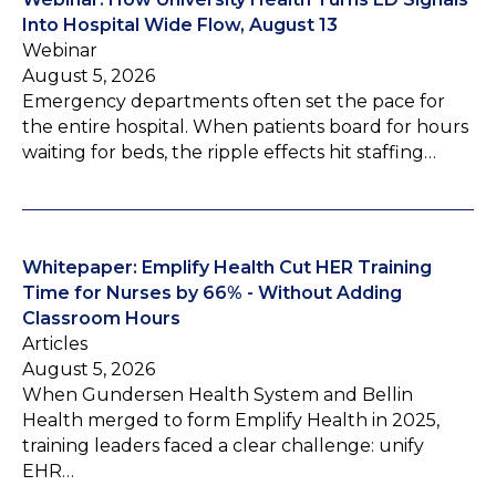
Into Hospital Wide Flow, August 13
Webinar
August 5, 2026
Emergency departments often set the pace for
the entire hospital. When patients board for hours
waiting for beds, the ripple effects hit staffing…
Whitepaper: Emplify Health Cut HER Training
Time for Nurses by 66% - Without Adding
Classroom Hours
Articles
August 5, 2026
When Gundersen Health System and Bellin
Health merged to form Emplify Health in 2025,
training leaders faced a clear challenge: unify
EHR…