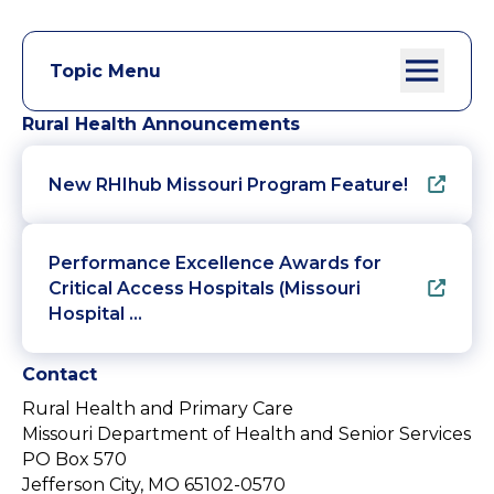
Topic Menu
Rural Health Announcements
New RHIhub Missouri Program Feature!
Performance Excellence Awards for
Critical Access Hospitals (Missouri
Hospital …
Contact
Rural Health and Primary Care
Missouri Department of Health and Senior Services
PO Box 570
Jefferson City, MO 65102-0570