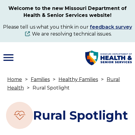
Skip
Welcome to the new Missouri Department of
to
Health & Senior Services website!
main
content
Please tell us what you think in our
feedback survey
. We are resolving technical issues.
Home
Families
Healthy Families
Rural
Breadcrumb
Health
Rural Spotlight
Rural Spotlight