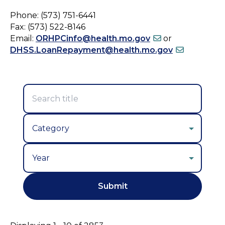
Phone: (573) 751-6441
Fax: (573) 522-8146
Email:
ORHPCinfo@health.mo.gov
or
DHSS.LoanRepayment@health.mo.gov
Year