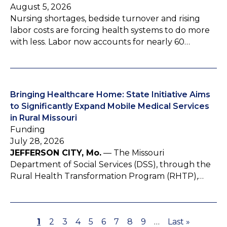
August 5, 2026
Nursing shortages, bedside turnover and rising
labor costs are forcing health systems to do more
with less. Labor now accounts for nearly 60…
Bringing Healthcare Home: State Initiative Aims
to Significantly Expand Mobile Medical Services
in Rural Missouri
Funding
July 28, 2026
JEFFERSON CITY, Mo.
— The Missouri
Department of Social Services (DSS), through the
Rural Health Transformation Program (RHTP),…
P
1
P
2
P
3
P
4
P
5
P
6
P
7
P
8
P
9
…
L
Last »