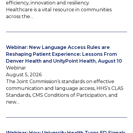
efficiency, innovation and resiliency.
Healthcare is a vital resource in communities
across the…
Webinar: New Language Access Rules are
Reshaping Patient Experience: Lessons From
Denver Health and UnityPoint Health, August 10
Webinar
August 5, 2026
The Joint Commission’s standards on effective
communication and language access, HHS’s CLAS
Standards, CMS Conditions of Participation, and
new…
Webinar: How University Health Turns ED Signals