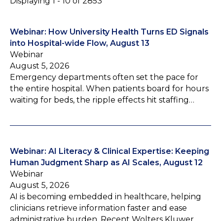
Displaying 1 - 10 of 2853
Webinar: How University Health Turns ED Signals
into Hospital-wide Flow, August 13
Webinar
August 5, 2026
Emergency departments often set the pace for
the entire hospital. When patients board for hours
waiting for beds, the ripple effects hit staffing…
Webinar: AI Literacy & Clinical Expertise: Keeping
Human Judgment Sharp as AI Scales, August 12
Webinar
August 5, 2026
AI is becoming embedded in healthcare, helping
clinicians retrieve information faster and ease
administrative burden. Recent Wolters Kluwer…