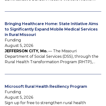
Bringing Healthcare Home: State Initiative Aims
to Significantly Expand Mobile Medical Services
in Rural Missouri
Funding
August 5, 2026
JEFFERSON CITY, Mo.
— The Missouri
Department of Social Services (DSS), through the
Rural Health Transformation Program (RHTP),…
Microsoft Rural Health Resiliency Program
Funding
August 5, 2026
Sign up for free to strengthen rural health