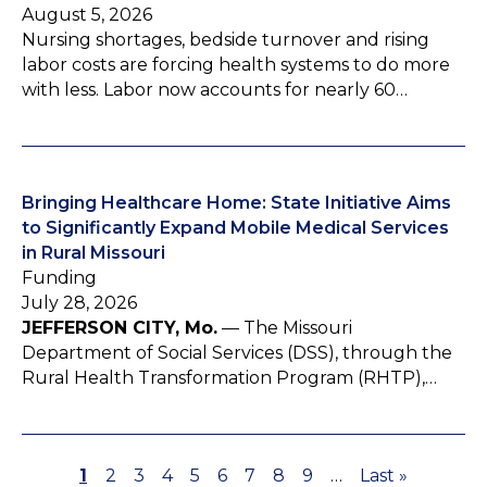
August 5, 2026
Nursing shortages, bedside turnover and rising
labor costs are forcing health systems to do more
with less. Labor now accounts for nearly 60…
Bringing Healthcare Home: State Initiative Aims
to Significantly Expand Mobile Medical Services
in Rural Missouri
Funding
July 28, 2026
JEFFERSON CITY, Mo.
— The Missouri
Department of Social Services (DSS), through the
Rural Health Transformation Program (RHTP),…
P
1
P
2
P
3
P
4
P
5
P
6
P
7
P
8
P
9
…
L
Last »