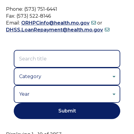
Phone: (573) 751-6441
Fax: (573) 522-8146
Email:
ORHPCinfo@health.mo.gov
or
DHSS.LoanRepayment@health.mo.gov
Year