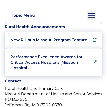
Topic Menu
Rural Health Announcements
New RHIhub Missouri Program Feature!
Performance Excellence Awards for
Critical Access Hospitals (Missouri
Hospital …
Contact
Rural Health and Primary Care
Missouri Department of Health and Senior Services
PO Box 570
Jefferson City, MO 65102-0570