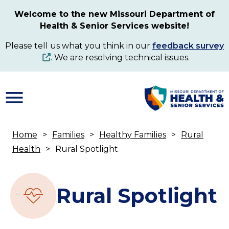
Skip
Welcome to the new Missouri Department of
to
Health & Senior Services website!
main
content
Please tell us what you think in our
feedback survey
. We are resolving technical issues.
Home
Families
Healthy Families
Rural
Breadcrumb
Health
Rural Spotlight
Rural Spotlight