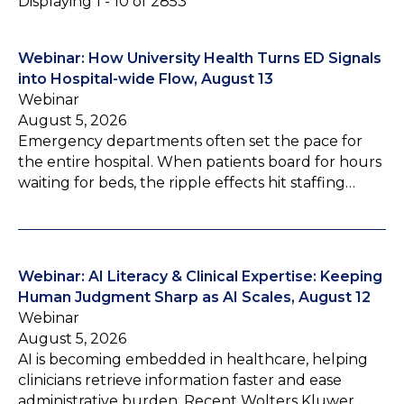
Displaying 1 - 10 of 2853
Webinar: How University Health Turns ED Signals
into Hospital-wide Flow, August 13
Webinar
August 5, 2026
Emergency departments often set the pace for
the entire hospital. When patients board for hours
waiting for beds, the ripple effects hit staffing…
Webinar: AI Literacy & Clinical Expertise: Keeping
Human Judgment Sharp as AI Scales, August 12
Webinar
August 5, 2026
AI is becoming embedded in healthcare, helping
clinicians retrieve information faster and ease
administrative burden. Recent Wolters Kluwer…