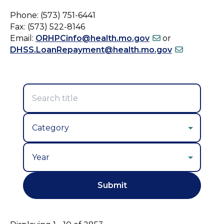
Phone: (573) 751-6441
Fax: (573) 522-8146
Email:
ORHPCinfo@health.mo.gov
or
DHSS.LoanRepayment@health.mo.gov
Year