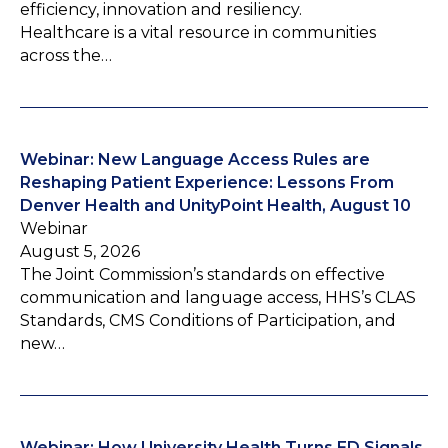
efficiency, innovation and resiliency.
Healthcare is a vital resource in communities
across the…
Webinar: New Language Access Rules are
Reshaping Patient Experience: Lessons From
Denver Health and UnityPoint Health, August 10
Webinar
August 5, 2026
The Joint Commission’s standards on effective
communication and language access, HHS’s CLAS
Standards, CMS Conditions of Participation, and
new…
Webinar: How University Health Turns ED Signals