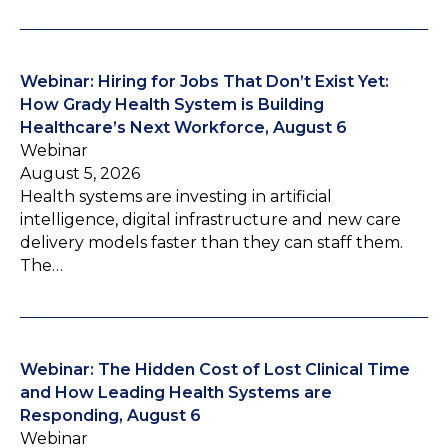
Webinar: Hiring for Jobs That Don’t Exist Yet:
How Grady Health System is Building
Healthcare’s Next Workforce, August 6
Webinar
August 5, 2026
Health systems are investing in artificial
intelligence, digital infrastructure and new care
delivery models faster than they can staff them.
The…
Webinar: The Hidden Cost of Lost Clinical Time
and How Leading Health Systems are
Responding, August 6
Webinar