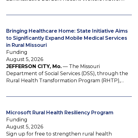
Bringing Healthcare Home: State Initiative Aims
to Significantly Expand Mobile Medical Services
in Rural Missouri
Funding
August 5, 2026
JEFFERSON CITY, Mo.
— The Missouri
Department of Social Services (DSS), through the
Rural Health Transformation Program (RHTP),…
Microsoft Rural Health Resiliency Program
Funding
August 5, 2026
Sign up for free to strengthen rural health