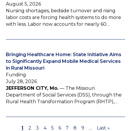
August 5, 2026
Nursing shortages, bedside turnover and rising
labor costs are forcing health systems to do more
with less. Labor now accounts for nearly 60…
Bringing Healthcare Home: State Initiative Aims
to Significantly Expand Mobile Medical Services
in Rural Missouri
Funding
July 28, 2026
JEFFERSON CITY, Mo.
— The Missouri
Department of Social Services (DSS), through the
Rural Health Transformation Program (RHTP),…
P
1
P
2
P
3
P
4
P
5
P
6
P
7
P
8
P
9
…
L
Last »