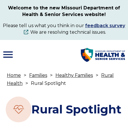
Skip
Welcome to the new Missouri Department of
to
Health & Senior Services website!
main
content
Please tell us what you think in our
feedback survey
. We are resolving technical issues.
Home
Families
Healthy Families
Rural
Breadcrumb
Health
Rural Spotlight
Rural Spotlight