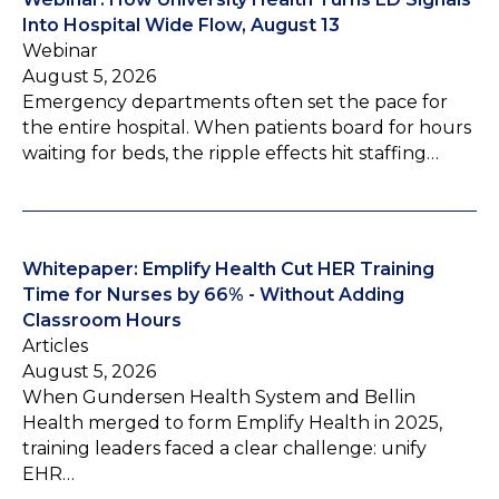
Into Hospital Wide Flow, August 13
Webinar
August 5, 2026
Emergency departments often set the pace for
the entire hospital. When patients board for hours
waiting for beds, the ripple effects hit staffing…
Whitepaper: Emplify Health Cut HER Training
Time for Nurses by 66% - Without Adding
Classroom Hours
Articles
August 5, 2026
When Gundersen Health System and Bellin
Health merged to form Emplify Health in 2025,
training leaders faced a clear challenge: unify
EHR…