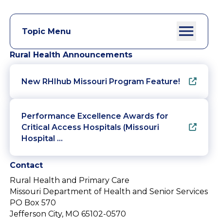
Topic Menu
Rural Health Announcements
New RHIhub Missouri Program Feature!
Performance Excellence Awards for
Critical Access Hospitals (Missouri
Hospital …
Contact
Rural Health and Primary Care
Missouri Department of Health and Senior Services
PO Box 570
Jefferson City, MO 65102-0570