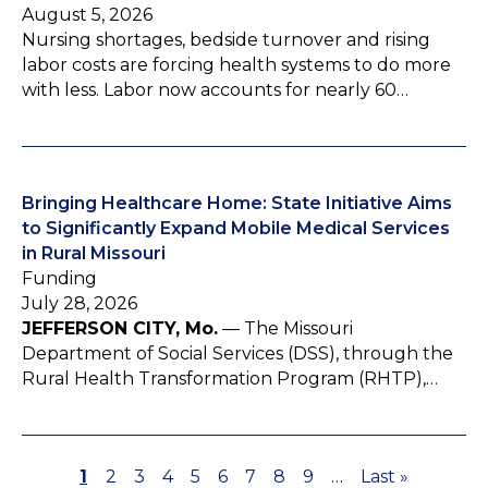
August 5, 2026
Nursing shortages, bedside turnover and rising
labor costs are forcing health systems to do more
with less. Labor now accounts for nearly 60…
Bringing Healthcare Home: State Initiative Aims
to Significantly Expand Mobile Medical Services
in Rural Missouri
Funding
July 28, 2026
JEFFERSON CITY, Mo.
— The Missouri
Department of Social Services (DSS), through the
Rural Health Transformation Program (RHTP),…
P
1
P
2
P
3
P
4
P
5
P
6
P
7
P
8
P
9
…
L
Last »