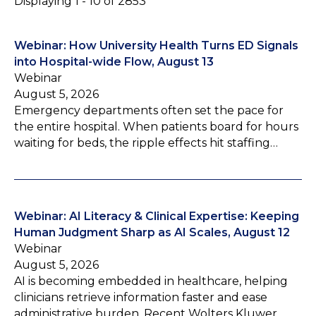
Displaying 1 - 10 of 2853
Webinar: How University Health Turns ED Signals
into Hospital-wide Flow, August 13
Webinar
August 5, 2026
Emergency departments often set the pace for
the entire hospital. When patients board for hours
waiting for beds, the ripple effects hit staffing…
Webinar: AI Literacy & Clinical Expertise: Keeping
Human Judgment Sharp as AI Scales, August 12
Webinar
August 5, 2026
AI is becoming embedded in healthcare, helping
clinicians retrieve information faster and ease
administrative burden. Recent Wolters Kluwer…