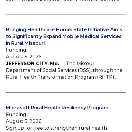
Bringing Healthcare Home: State Initiative Aims
to Significantly Expand Mobile Medical Services
in Rural Missouri
Funding
August 5, 2026
JEFFERSON CITY, Mo.
— The Missouri
Department of Social Services (DSS), through the
Rural Health Transformation Program (RHTP),…
Microsoft Rural Health Resiliency Program
Funding
August 5, 2026
Sign up for free to strengthen rural health