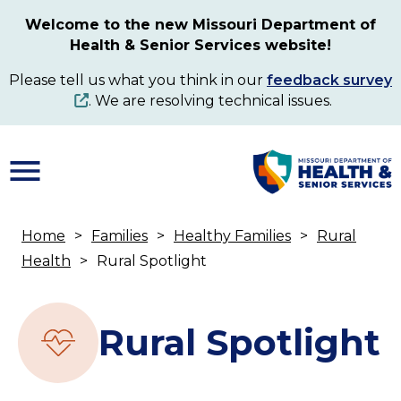
Skip
Welcome to the new Missouri Department of
to
Health & Senior Services website!
main
content
Please tell us what you think in our
feedback survey
. We are resolving technical issues.
Home
Families
Healthy Families
Rural
Breadcrumb
Health
Rural Spotlight
Rural Spotlight