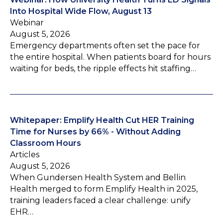
Into Hospital Wide Flow, August 13
Webinar
August 5, 2026
Emergency departments often set the pace for
the entire hospital. When patients board for hours
waiting for beds, the ripple effects hit staffing…
Whitepaper: Emplify Health Cut HER Training
Time for Nurses by 66% - Without Adding
Classroom Hours
Articles
August 5, 2026
When Gundersen Health System and Bellin
Health merged to form Emplify Health in 2025,
training leaders faced a clear challenge: unify
EHR…