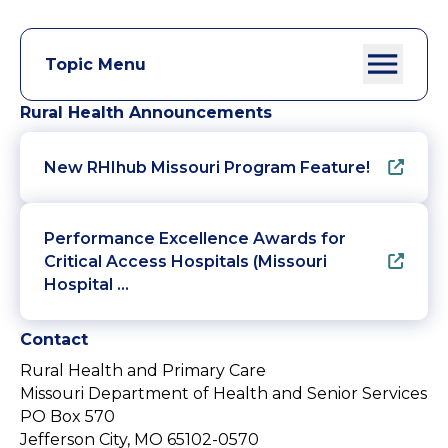
Topic Menu
Rural Health Announcements
New RHIhub Missouri Program Feature!
Performance Excellence Awards for
Critical Access Hospitals (Missouri
Hospital …
Contact
Rural Health and Primary Care
Missouri Department of Health and Senior Services
PO Box 570
Jefferson City, MO 65102-0570