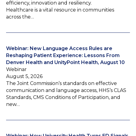
efficiency, innovation and resiliency.
Healthcare is a vital resource in communities
across the…
Webinar: New Language Access Rules are
Reshaping Patient Experience: Lessons From
Denver Health and UnityPoint Health, August 10
Webinar
August 5, 2026
The Joint Commission’s standards on effective
communication and language access, HHS’s CLAS
Standards, CMS Conditions of Participation, and
new…
Webinar: How University Health Turns ED Signals