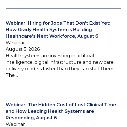
Webinar: Hiring for Jobs That Don’t Exist Yet:
How Grady Health System is Building
Healthcare’s Next Workforce, August 6
Webinar
August 5, 2026
Health systems are investing in artificial
intelligence, digital infrastructure and new care
delivery models faster than they can staff them.
The…
Webinar: The Hidden Cost of Lost Clinical Time
and How Leading Health Systems are
Responding, August 6
Webinar