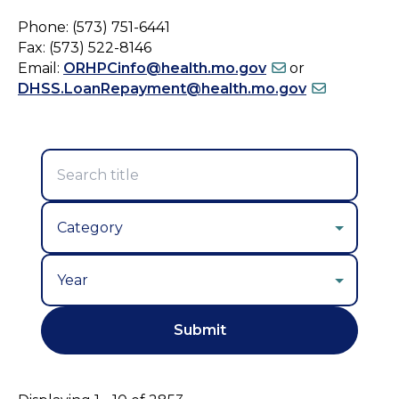
Phone: (573) 751-6441
Fax: (573) 522-8146
Email:
ORHPCinfo@health.mo.gov
or
DHSS.LoanRepayment@health.mo.gov
Year