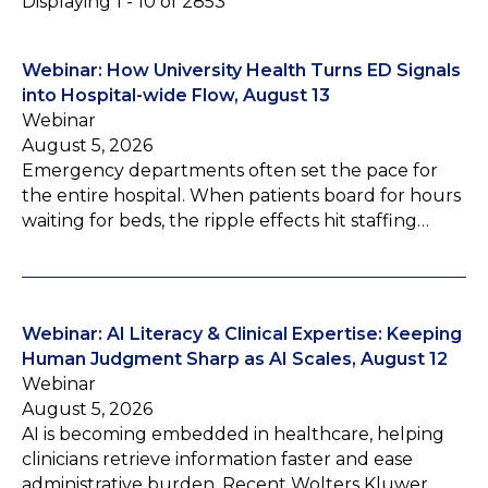
Displaying 1 - 10 of 2853
Webinar: How University Health Turns ED Signals
into Hospital-wide Flow, August 13
Webinar
August 5, 2026
Emergency departments often set the pace for
the entire hospital. When patients board for hours
waiting for beds, the ripple effects hit staffing…
Webinar: AI Literacy & Clinical Expertise: Keeping
Human Judgment Sharp as AI Scales, August 12
Webinar
August 5, 2026
AI is becoming embedded in healthcare, helping
clinicians retrieve information faster and ease
administrative burden. Recent Wolters Kluwer…