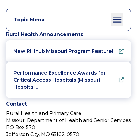
Topic Menu
Rural Health Announcements
New RHIhub Missouri Program Feature!
Performance Excellence Awards for
Critical Access Hospitals (Missouri
Hospital …
Contact
Rural Health and Primary Care
Missouri Department of Health and Senior Services
PO Box 570
Jefferson City, MO 65102-0570