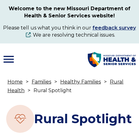
Skip
Welcome to the new Missouri Department of
to
Health & Senior Services website!
main
content
Please tell us what you think in our
feedback survey
. We are resolving technical issues.
Home
Families
Healthy Families
Rural
Breadcrumb
Health
Rural Spotlight
Rural Spotlight