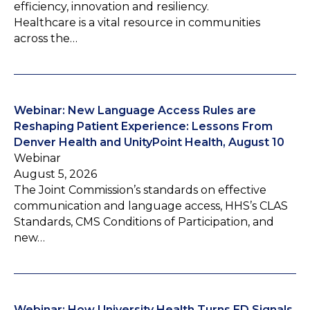
efficiency, innovation and resiliency.
Healthcare is a vital resource in communities
across the…
Webinar: New Language Access Rules are
Reshaping Patient Experience: Lessons From
Denver Health and UnityPoint Health, August 10
Webinar
August 5, 2026
The Joint Commission’s standards on effective
communication and language access, HHS’s CLAS
Standards, CMS Conditions of Participation, and
new…
Webinar: How University Health Turns ED Signals