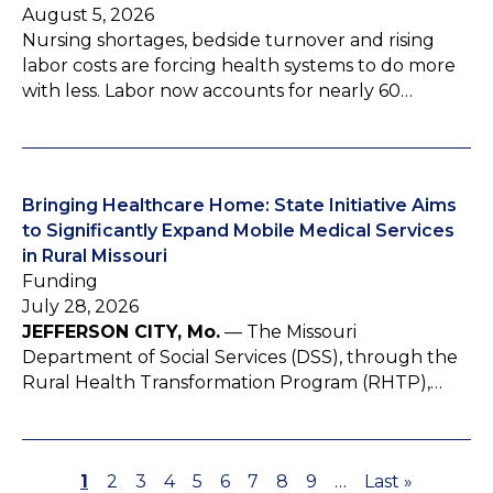
August 5, 2026
Nursing shortages, bedside turnover and rising
labor costs are forcing health systems to do more
with less. Labor now accounts for nearly 60…
Bringing Healthcare Home: State Initiative Aims
to Significantly Expand Mobile Medical Services
in Rural Missouri
Funding
July 28, 2026
JEFFERSON CITY, Mo.
— The Missouri
Department of Social Services (DSS), through the
Rural Health Transformation Program (RHTP),…
P
1
P
2
P
3
P
4
P
5
P
6
P
7
P
8
P
9
…
L
Last »