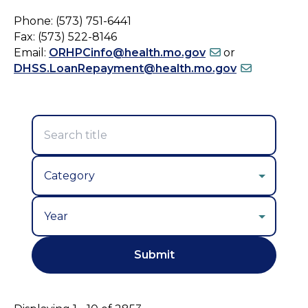
Phone: (573) 751-6441
Fax: (573) 522-8146
Email:
ORHPCinfo@health.mo.gov
or
DHSS.LoanRepayment@health.mo.gov
Year