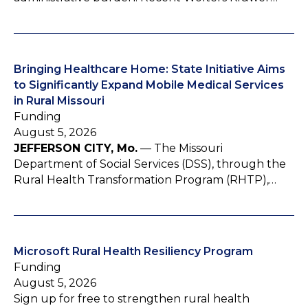
Bringing Healthcare Home: State Initiative Aims
to Significantly Expand Mobile Medical Services
in Rural Missouri
Funding
August 5, 2026
JEFFERSON CITY, Mo.
— The Missouri
Department of Social Services (DSS), through the
Rural Health Transformation Program (RHTP),…
Microsoft Rural Health Resiliency Program
Funding
August 5, 2026
Sign up for free to strengthen rural health