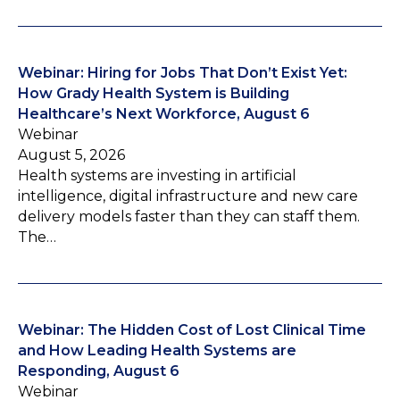
Webinar: Hiring for Jobs That Don’t Exist Yet:
How Grady Health System is Building
Healthcare’s Next Workforce, August 6
Webinar
August 5, 2026
Health systems are investing in artificial
intelligence, digital infrastructure and new care
delivery models faster than they can staff them.
The…
Webinar: The Hidden Cost of Lost Clinical Time
and How Leading Health Systems are
Responding, August 6
Webinar