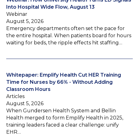
Into Hospital Wide Flow, August 13
Webinar
August 5, 2026
Emergency departments often set the pace for
the entire hospital. When patients board for hours
waiting for beds, the ripple effects hit staffing…
Whitepaper: Emplify Health Cut HER Training
Time for Nurses by 66% - Without Adding
Classroom Hours
Articles
August 5, 2026
When Gundersen Health System and Bellin
Health merged to form Emplify Health in 2025,
training leaders faced a clear challenge: unify
EHR…