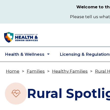
Skip
Welcome to the
to
main
Please tell us what
content
Health & Wellness
Licensing & Regulation
Toggle
submenu
Home
Families
Healthy Families
Rural 
Breadcrumb
Rural Spotli