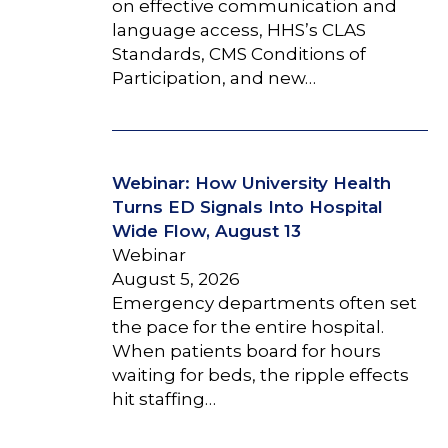
on effective communication and
language access, HHS’s CLAS
Standards, CMS Conditions of
Participation, and new…
Webinar: How University Health
Turns ED Signals Into Hospital
Wide Flow, August 13
Webinar
August 5, 2026
Emergency departments often set
the pace for the entire hospital.
When patients board for hours
waiting for beds, the ripple effects
hit staffing…