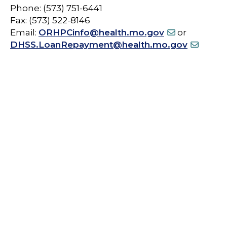
Phone: (573) 751-6441
Fax: (573) 522-8146
Email:
ORHPCinfo@health.mo.gov
or
DHSS.LoanRepayment@health.mo.gov