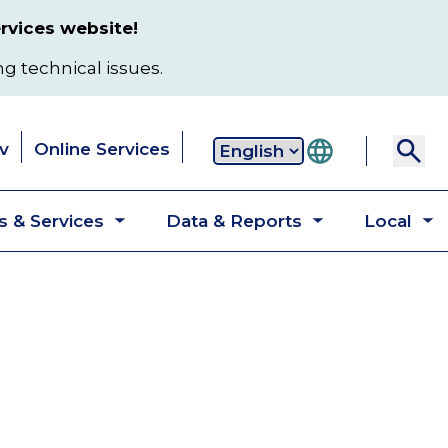
rvices website!
ng technical issues.
v
Online Services
Secondary
 & Services
Data & Reports
Local
navigation
Toggle
Toggle
T
submenu
submenu
s