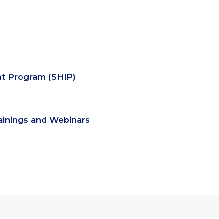
nt Program (SHIP)
rainings and Webinars