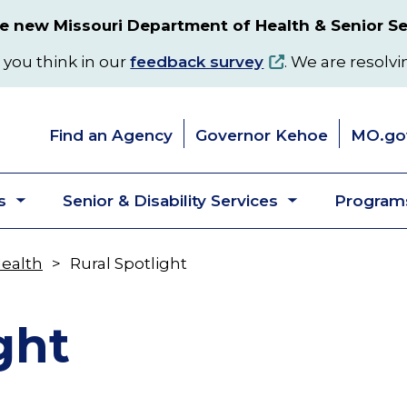
 new Missouri Department of Health & Senior Se
 you think in our
feedback survey
. We are resolvi
Find an Agency
Governor Kehoe
MO.go
s
Senior & Disability Services
Programs
Toggle
Toggle
submenu
submenu
Health
Rural Spotlight
ght