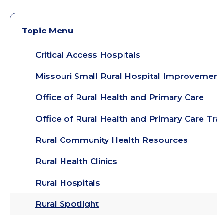
Topic Menu
Critical Access Hospitals
Missouri Small Rural Hospital Improveme
Office of Rural Health and Primary Care
Office of Rural Health and Primary Care T
Rural Community Health Resources
Rural Health Clinics
Rural Hospitals
Rural Spotlight