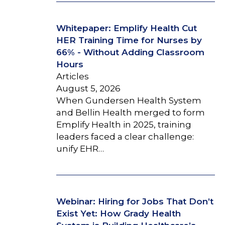
Whitepaper: Emplify Health Cut
HER Training Time for Nurses by
66% - Without Adding Classroom
Hours
Articles
August 5, 2026
When Gundersen Health System
and Bellin Health merged to form
Emplify Health in 2025, training
leaders faced a clear challenge:
unify EHR…
Webinar: Hiring for Jobs That Don’t
Exist Yet: How Grady Health