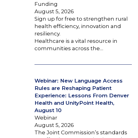
Funding
August 5, 2026
Sign up for free to strengthen rural
health efficiency, innovation and
resiliency.
Healthcare is a vital resource in
communities across the…
Webinar: New Language Access
Rules are Reshaping Patient
Experience: Lessons From Denver
Health and UnityPoint Health,
August 10
Webinar
August 5, 2026
The Joint Commission’s standards