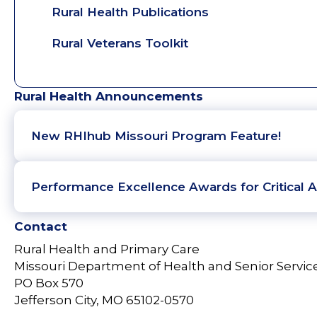
Rural Health Publications
Rural Veterans Toolkit
Rural Health Announcements
New RHIhub Missouri Program Feature!
Performance Excellence Awards for Critical A
Contact
Rural Health and Primary Care
Missouri Department of Health and Senior Servic
PO Box 570
Jefferson City, MO 65102-0570