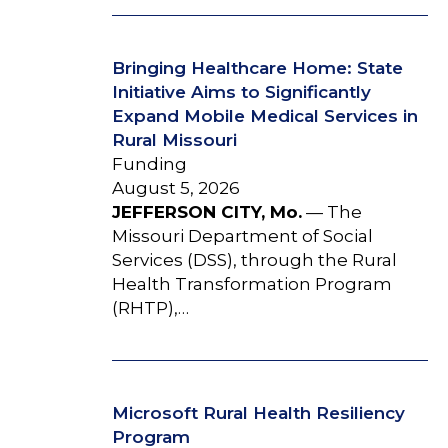
Bringing Healthcare Home: State
Initiative Aims to Significantly
Expand Mobile Medical Services in
Rural Missouri
Funding
August 5, 2026
JEFFERSON CITY, Mo.
— The
Missouri Department of Social
Services (DSS), through the Rural
Health Transformation Program
(RHTP),…
Microsoft Rural Health Resiliency
Program