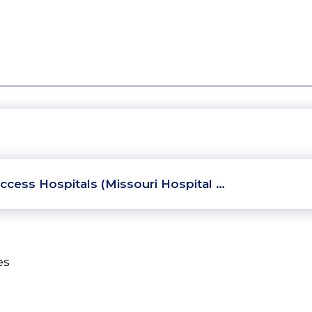
ccess Hospitals (Missouri Hospital …
es