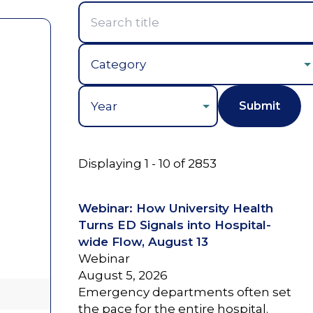
Year
Displaying 1 - 10 of 2853
Webinar: How University Health
Turns ED Signals into Hospital-
wide Flow, August 13
Webinar
August 5, 2026
Emergency departments often set
the pace for the entire hospital.