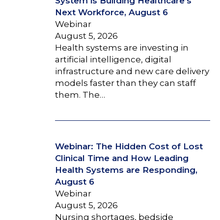
System is Building Healthcare’s
Next Workforce, August 6
Webinar
August 5, 2026
Health systems are investing in
artificial intelligence, digital
infrastructure and new care delivery
models faster than they can staff
them. The…
Webinar: The Hidden Cost of Lost
Clinical Time and How Leading
Health Systems are Responding,
August 6
Webinar
August 5, 2026
Nursing shortages, bedside