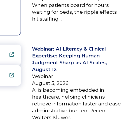
When patients board for hours
waiting for beds, the ripple effects
hit staffing…
Webinar: AI Literacy & Clinical
Expertise: Keeping Human
Judgment Sharp as AI Scales,
August 12
Webinar
August 5, 2026
AI is becoming embedded in
healthcare, helping clinicians
retrieve information faster and ease
administrative burden. Recent
Wolters Kluwer…